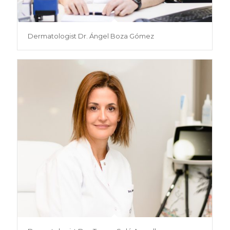
Dermatologist Dr. Ángel Boza Gómez