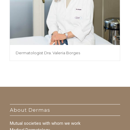
Dermatologist Dra. Valeria Borges
About Dermas
Mutual societies with whom we work