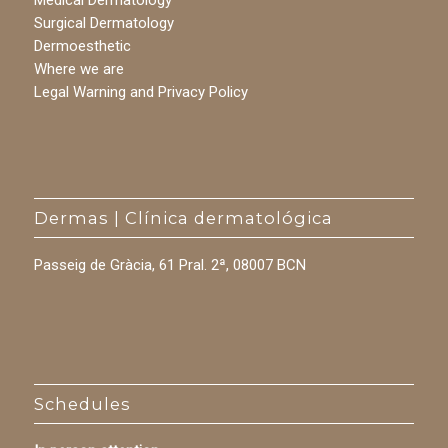
Medical Dermatology
Surgical Dermatology
Dermoesthetic
Where we are
Legal Warning and Privacy Policy
Dermas | Clínica dermatológica
Passeig de Gràcia, 61 Pral. 2ª, 08007 BCN
Schedules