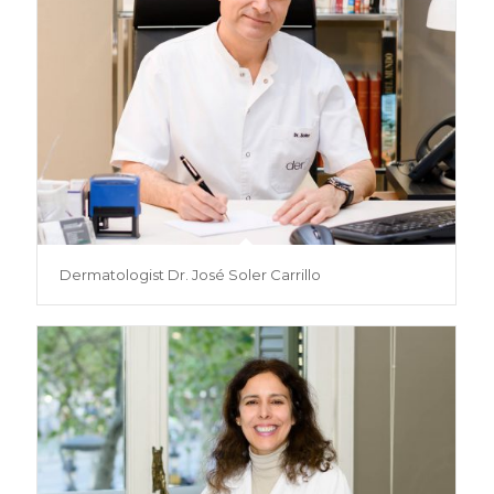
Dermatologist Dr. José Soler Carrillo