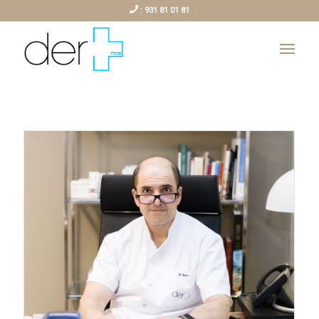
:
931 81 01 81