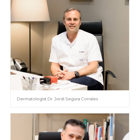
Dermatologist Dr. Jordi Segura Corrales