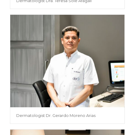
Dermatologist Dra. Teresa Solé Aragall
Dermatologist Dr. Gerardo Moreno Arias